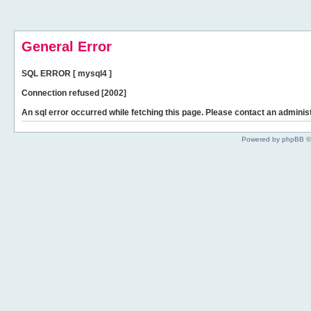
General Error
SQL ERROR [ mysql4 ]
Connection refused [2002]
An sql error occurred while fetching this page. Please contact an administ
Powered by phpBB ©