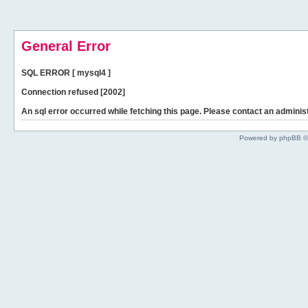
General Error
SQL ERROR [ mysql4 ]
Connection refused [2002]
An sql error occurred while fetching this page. Please contact an administ
Powered by phpBB ©